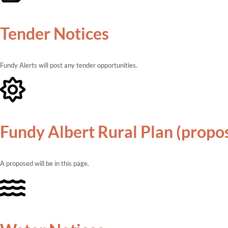
Tender Notices
Fundy Alerts will post any tender opportunities.
Fundy Albert Rural Plan (propo
A proposed will be in this page.