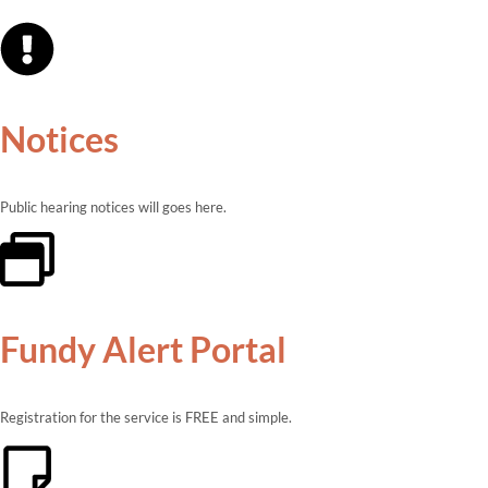
Notices
Public hearing notices will goes here.
Fundy Alert Portal
Registration for the service is FREE and simple.