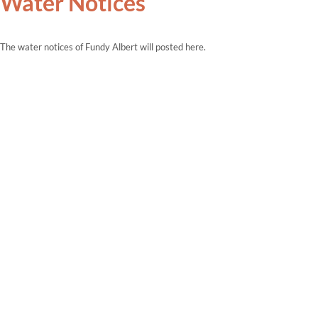
Water Notices
The water notices of Fundy Albert will posted here.