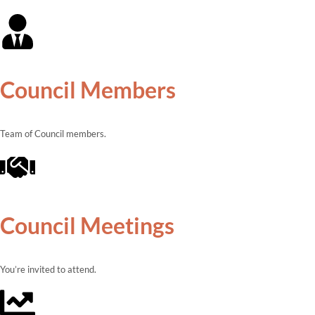
Council Members
Team of Council members.
Council Meetings
You’re invited to attend.