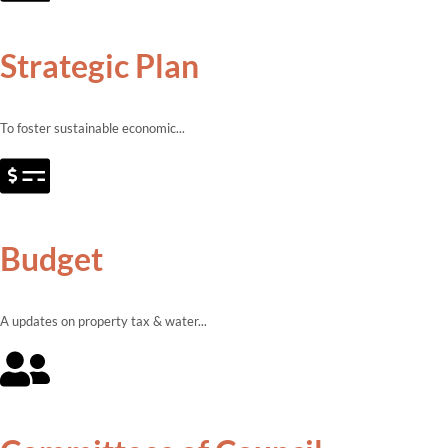
Strategic Plan
To foster sustainable economic...
Budget
A updates on property tax & water...