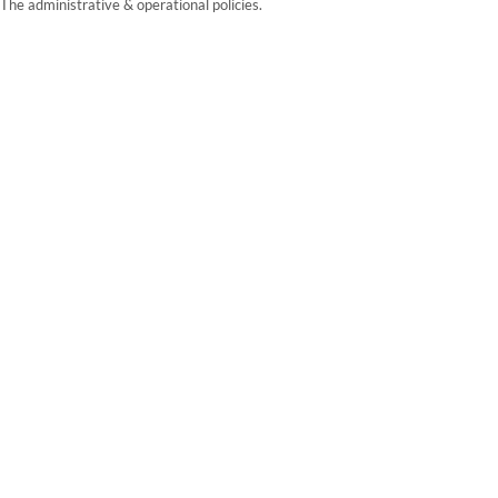
The administrative & operational policies.