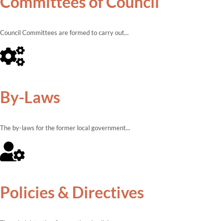
Committees of Council
Council Committees are formed to carry out...
By-Laws
The by-laws for the former local government...
Policies & Directives