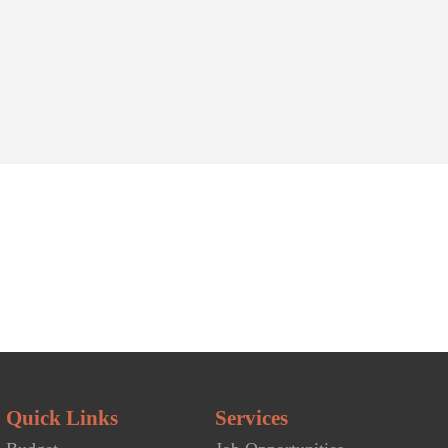
Public Works
Community Organizations
blic Works team is dedicated...
Our community organizations list...
- Water & Recycling
Recreation Facilities
Arena
|
Swimming Pool
|
Parks & Playgrounds
|
Community Centers
Quick Links
Services
Eco360