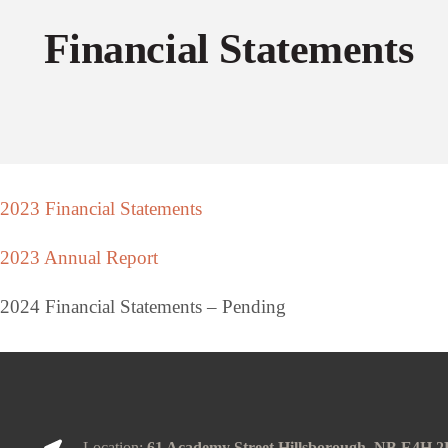
Financial Statements
2023 Financial Statements
2023 Annual Report
2024 Financial Statements – Pending
Location:
61 Academy Street Hillsborough, NB E4H 