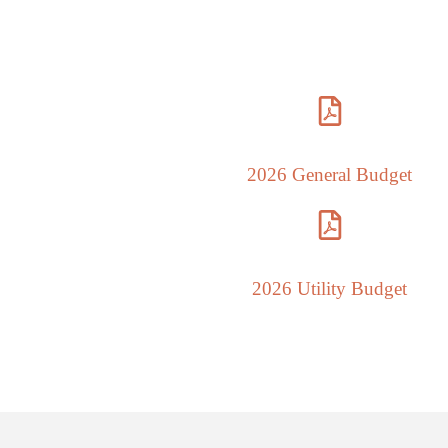
Th
2026 General Budget
2026 Utility Budget