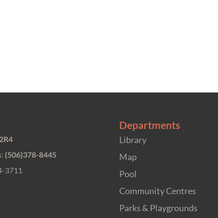
Departments
 2R4
Library
s:
(506)378-8445
Map
4-3711
Pool
Community Centres
Parks & Playgrounds