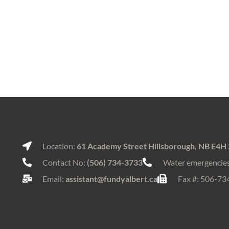
Location:
61 Academy Street Hillsborough, NB E4H
Contact No:
(506) 734-3733
Water emergencie
Email:
assistant@fundyalbert.ca
Fax #: 506-73