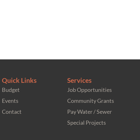
Quick Links
Services
Budget
Job Opportunities
Events
Community Grants
Contact
Pay Water / Sewer
Special Projects