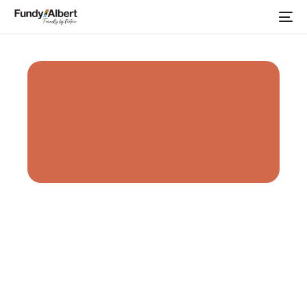
Home
Crooked Creek Look-off Trail
Hike