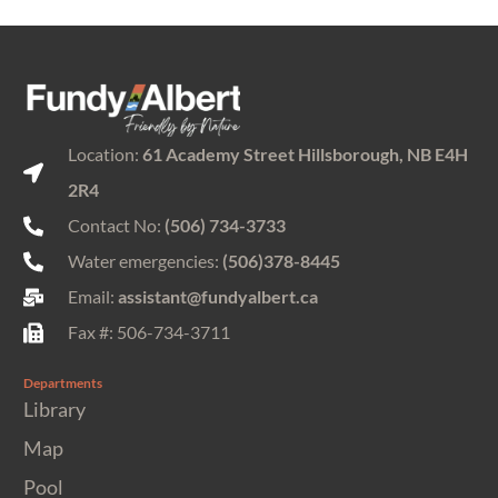
Location:
61 Academy Street Hillsborough, NB E4H
2R4
Contact No:
(506) 734-3733
Water emergencies:
(506)378-8445
Email:
assistant@fundyalbert.ca
Fax #: 506-734-3711
Departments
Library
Map
Pool