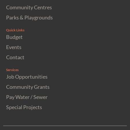
Community Centres
Parks & Playgrounds
Quick Links
Budget
Events
Contact
Services
Job Opportunities
Community Grants
Pay Water / Sewer
Special Projects