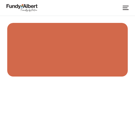
Home
Albert Career Development Centre
Community
Organizations