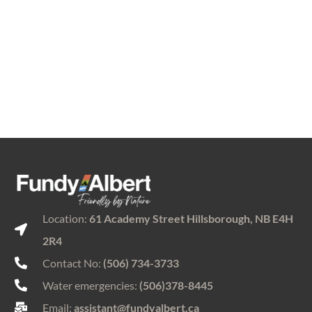
Location:
61 Academy Street Hillsborough, NB E4H
2R4
Contact No:
(506) 734-3733
Water emergencies:
(506)378-8445
Email:
assistant@fundyalbert.ca