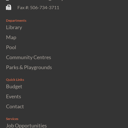
Fax #: 506-734-3711
Departments
Library
Map
Pool
Community Centres
Parks & Playgrounds
Quick Links
Budget
Events
Contact
Services
Job Opportunities