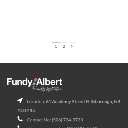
1
2
Location:
61 Academy Street Hillsborough, NB
E4H 2R4
Contact No:
(506) 734-3733