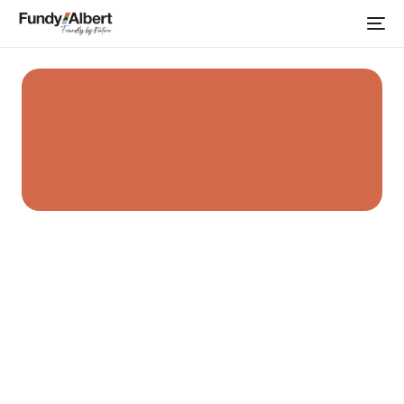
Home
Albert County Clay Co.
Places to Shop