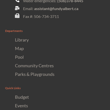
Water emergencies:
(506)378-8445
Email:
assistant@fundyalbert.ca
Fax #: 506-734-3711
Departments
Library
Map
Pool
Community Centres
Parks & Playgrounds
Quick Links
Budget
Events