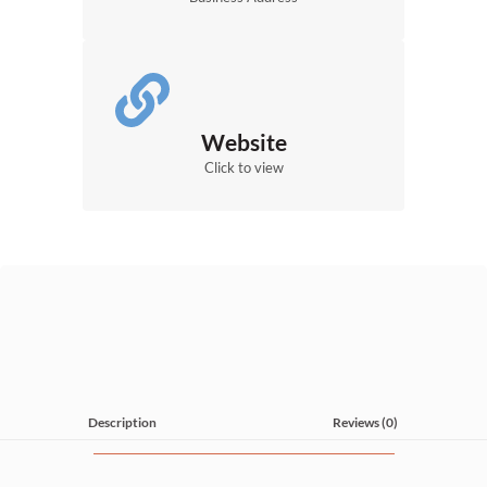
Website
Click to view
Description
Reviews (0)