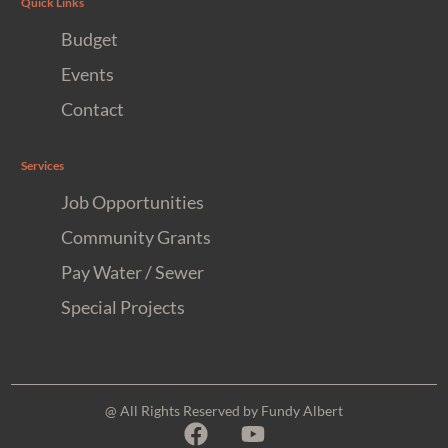
Quick Links
Budget
Events
Contact
Services
Job Opportunities
Community Grants
Pay Water / Sewer
Special Projects
@ All Rights Reserved by Fundy Albert