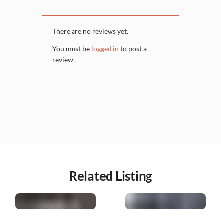
There are no reviews yet.
You must be
logged in
to post a
review.
Related Listing