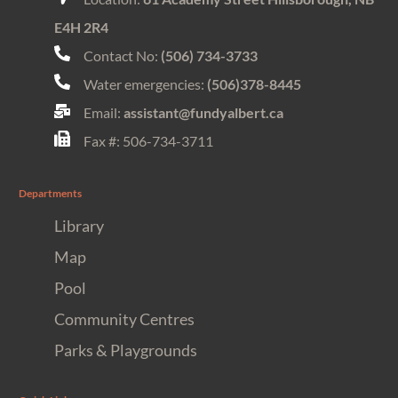
E4H 2R4
Contact No:
(506) 734-3733
Water emergencies:
(506)378-8445
Email:
assistant@fundyalbert.ca
Fax #: 506-734-3711
Departments
Library
Map
Pool
Community Centres
Parks & Playgrounds