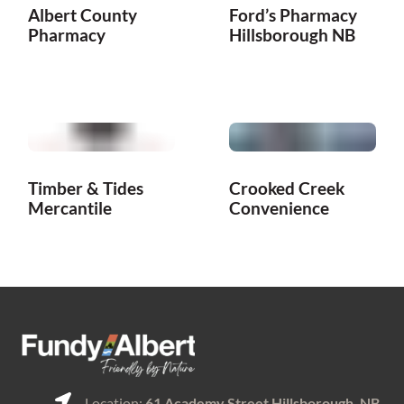
Albert County
Ford’s Pharmacy
Pharmacy
Hillsborough NB
Timber & Tides
Crooked Creek
Mercantile
Convenience
Location:
61 Academy Street Hillsborough, NB