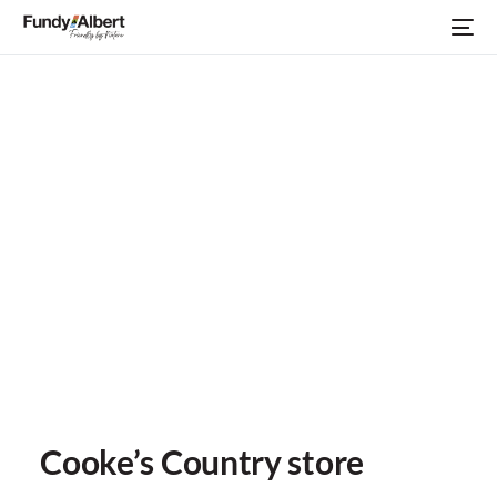
Cooke’s Country store