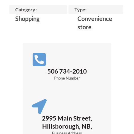
Category :
Type:
Shopping
Convenience
store
506 734-2010
Phone Number
2995 Main Street,
Hillsborough, NB,
Business Address