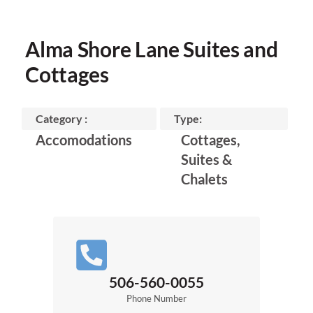
Alma Shore Lane Suites and
Cottages
Category :
Type:
Accomodations
Cottages,
Suites &
Chalets
506-560-0055
Phone Number