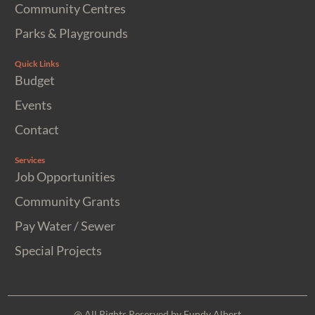
Community Centres
Parks & Playgrounds
Quick Links
Budget
Events
Contact
Services
Job Opportunities
Community Grants
Pay Water / Sewer
Special Projects
@ All Rights Reserved by Fundy Albert