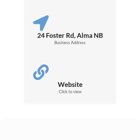
24 Foster Rd, Alma NB
Business Address
Website
Click to view