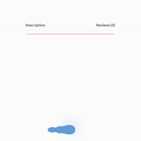
Description
Reviews (0)