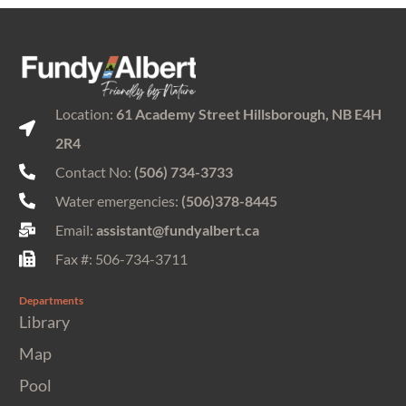
Location:
61 Academy Street Hillsborough, NB E4H
2R4
Contact No:
(506) 734-3733
Water emergencies:
(506)378-8445
Email:
assistant@fundyalbert.ca
Fax #: 506-734-3711
Departments
Library
Map
Pool