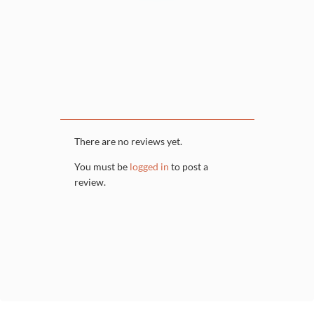
There are no reviews yet.
You must be
logged in
to post a
review.