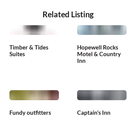
Related Listing
Timber & Tides
Hopewell Rocks
Suites
Motel & Country
Inn
Fundy outfitters
Captain’s Inn