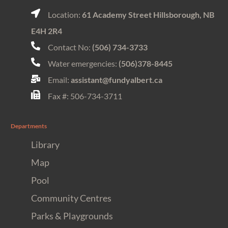
Location:
61 Academy Street Hillsborough, NB
E4H 2R4
Contact No:
(506) 734-3733
Water emergencies:
(506)378-8445
Email:
assistant@fundyalbert.ca
Fax #: 506-734-3711
Departments
Library
Map
Pool
Community Centres
Parks & Playgrounds