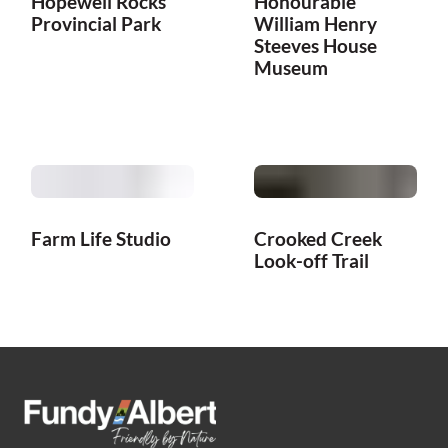
Hopewell Rocks
Honourable
Provincial Park
William Henry
Steeves House
Museum
Farm Life Studio
Crooked Creek
Look-off Trail