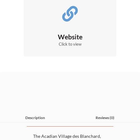
Website
Click to view
Description
Reviews (0)
The Acadian Village des Blanchard,