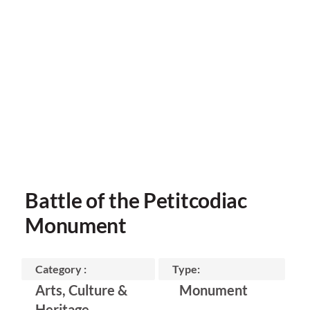
Battle of the Petitcodiac
Monument
Category :
Type:
Arts, Culture &
Monument
Heritage