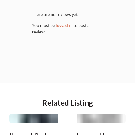
There are no reviews yet.
You must be
logged in
to post a
review.
Related Listing