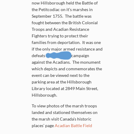
now Hillsborough held the Battle of
the Petitcodiac on it’s marshes in
September 1755. The battle was
fought between the British Colonial
Troops and Acadian Resistance
Fighters trying to protect their
families from deportation. It was one
if the only major armed resistance and
defeats of the British campaign
against the Acadians. The monument
which depicts and commemorates the
event can be viewed next to the
parking area at the Hillsborough
Library located at 2849 Main Street,
Hillsborough.
To view photos of the marsh troops
landed and stationed themselves on
the marsh visit Canada’s historic
places’ page
Acadian Battle Field