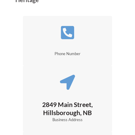
Phone Number
2849 Main Street,
Hillsborough, NB
Business Address