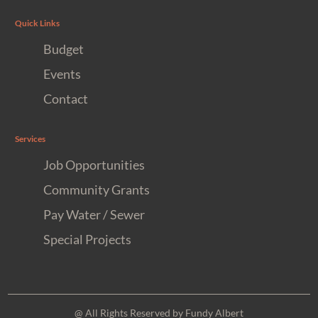
Quick Links
Budget
Events
Contact
Services
Job Opportunities
Community Grants
Pay Water / Sewer
Special Projects
@ All Rights Reserved by Fundy Albert