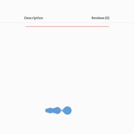
Description
Reviews (0)