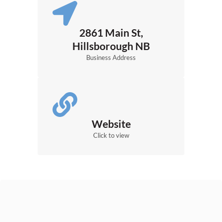
2861 Main St,
Hillsborough NB
Business Address
Website
Click to view