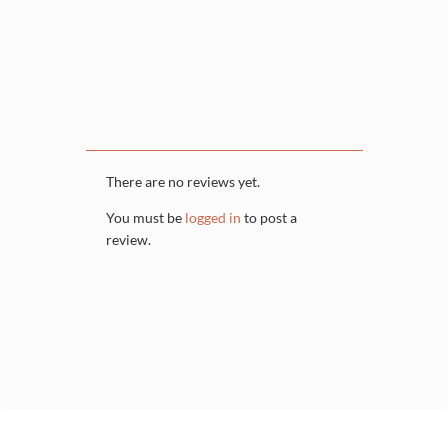
There are no reviews yet.
You must be
logged in
to post a
review.