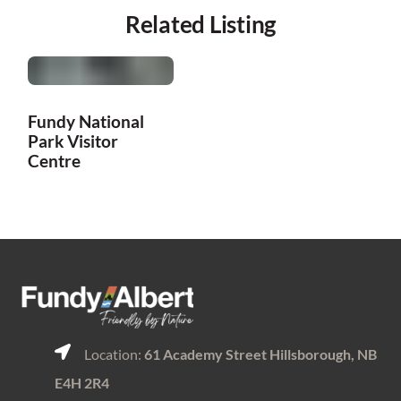
Related Listing
Fundy National
Park Visitor
Centre
Location:
61 Academy Street Hillsborough, NB
E4H 2R4