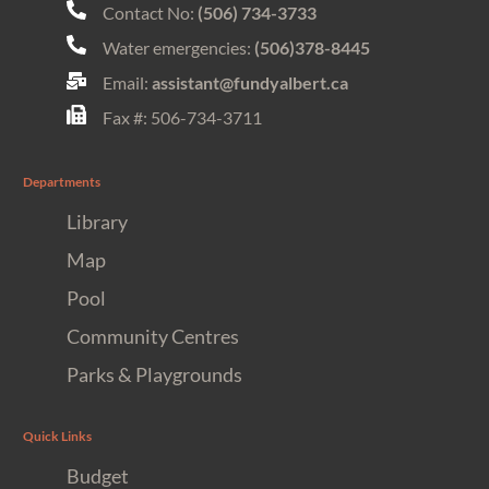
Contact No:
(506) 734-3733
Water emergencies:
(506)378-8445
Email:
assistant@fundyalbert.ca
Fax #: 506-734-3711
Departments
Library
Map
Pool
Community Centres
Parks & Playgrounds
Quick Links
Budget