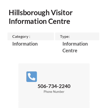
Hillsborough Visitor
Information Centre
Category :
Type:
Information
Information
Centre
506-734-2240
Phone Number