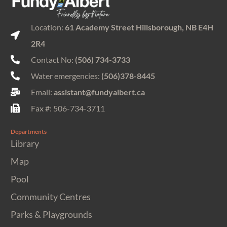
Location:
61 Academy Street Hillsborough, NB E4H
2R4
Contact No:
(506) 734-3733
Water emergencies:
(506)378-8445
Email:
assistant@fundyalbert.ca
Fax #: 506-734-3711
Departments
Library
Map
Pool
Community Centres
Parks & Playgrounds