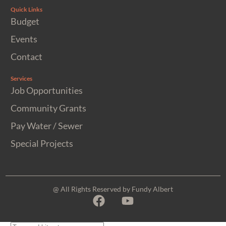
Quick Links
Budget
Events
Contact
Services
Job Opportunities
Community Grants
Pay Water / Sewer
Special Projects
@ All Rights Reserved by Fundy Albert