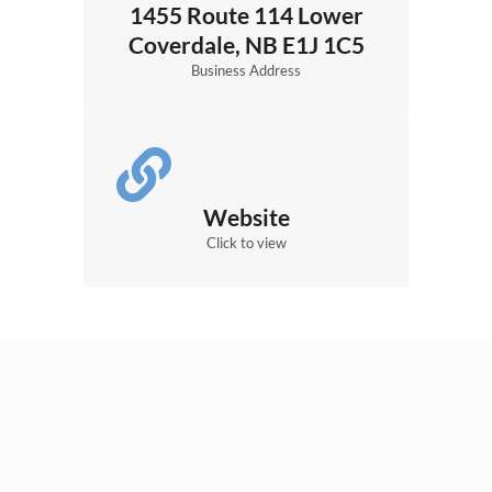
1455 Route 114 Lower
Coverdale, NB E1J 1C5
Business Address
Website
Click to view