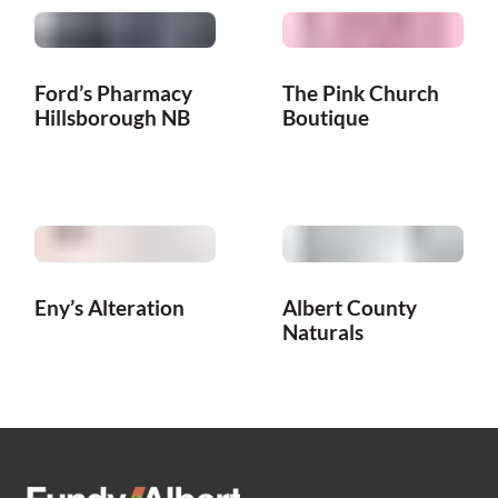
Ford’s Pharmacy
The Pink Church
Hillsborough NB
Boutique
Eny’s Alteration
Albert County
Naturals