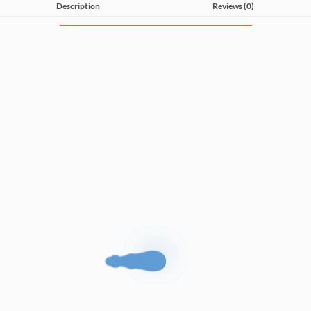
Description
Reviews (0)