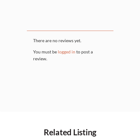
There are no reviews yet.
You must be
logged in
to post a
review.
Related Listing