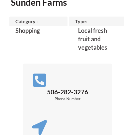
Sunden Farms
Category :
Type:
Shopping
Local fresh
fruit and
vegetables
506-282-3276
Phone Number